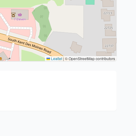
Leaflet
|
© OpenStreetMap contributors