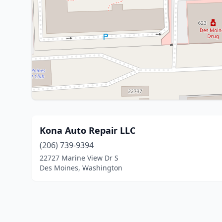
Kona Auto Repair LLC
(206) 739-9394
22727 Marine View Dr S
Des Moines, Washington