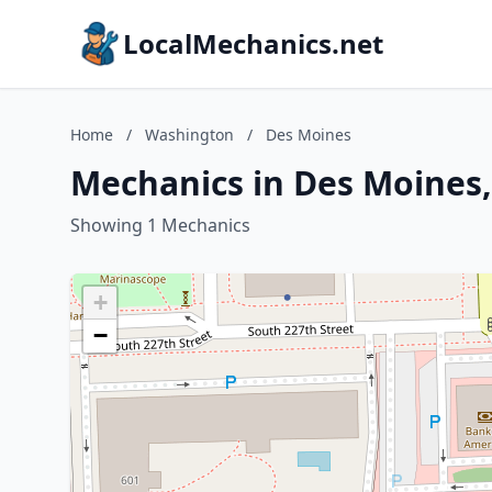
LocalMechanics.net
Home
/
Washington
/
Des Moines
Mechanics in Des Moines
Showing 1 Mechanics
+
−