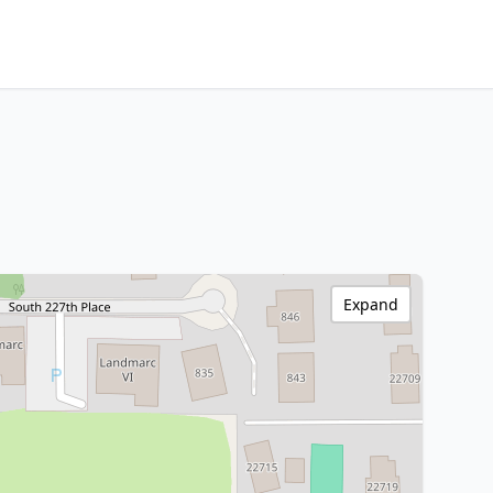
Expand