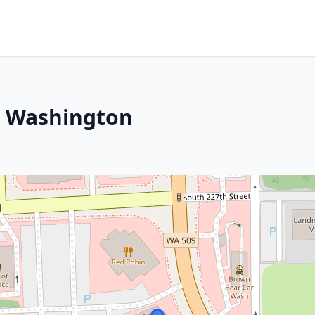
, Washington