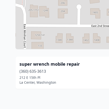
super wrench mobile repair
(360) 635-3613
212 E 15th Pl
La Center, Washington