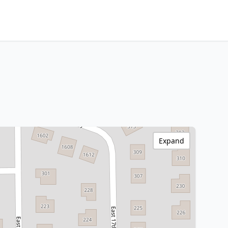
Expand