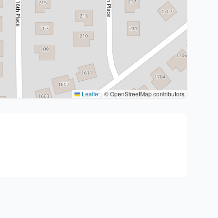
Leaflet
|
© OpenStreetMap contributors