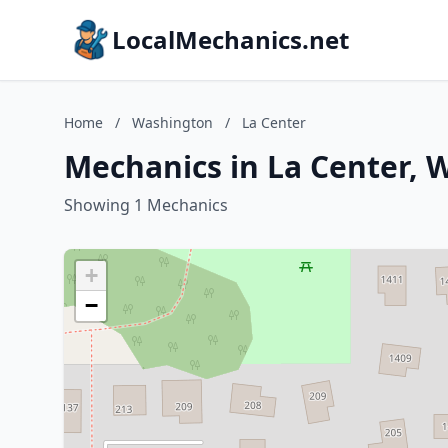
LocalMechanics.net
Home
/
Washington
/
La Center
Mechanics in La Center, 
Showing 1 Mechanics
+
−