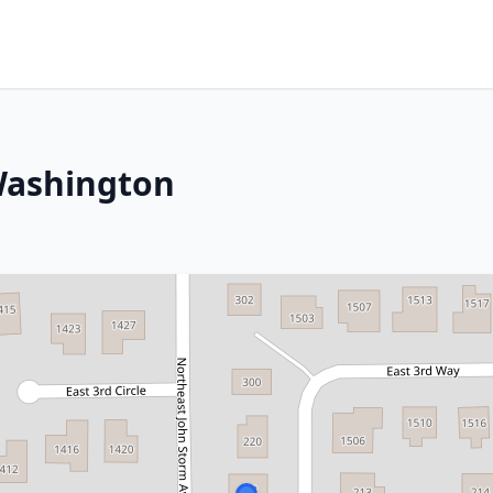
Washington