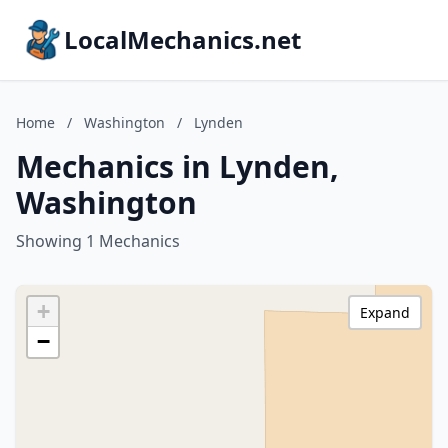
LocalMechanics.net
Home
/
Washington
/
Lynden
Mechanics in Lynden,
Washington
Showing 1 Mechanics
+
Expand
−