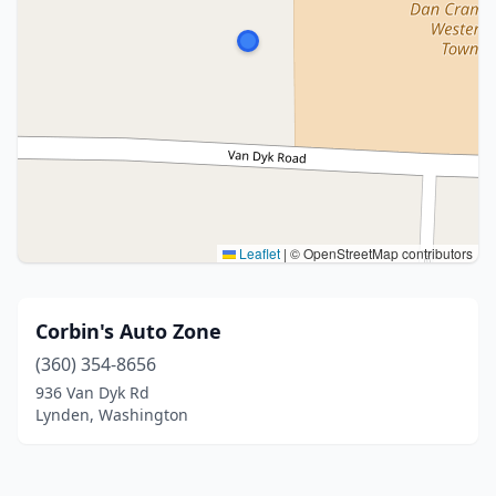
Leaflet
|
© OpenStreetMap contributors
Corbin's Auto Zone
(360) 354-8656
936 Van Dyk Rd
Lynden, Washington