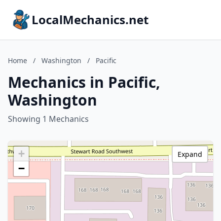
LocalMechanics.net
Home
/
Washington
/
Pacific
Mechanics in Pacific,
Washington
Showing 1 Mechanics
+
Expand
−