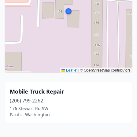
Leaflet
|
© OpenStreetMap contributors
Mobile Truck Repair
(206) 799-2262
176 Stewart Rd SW
Pacific, Washington