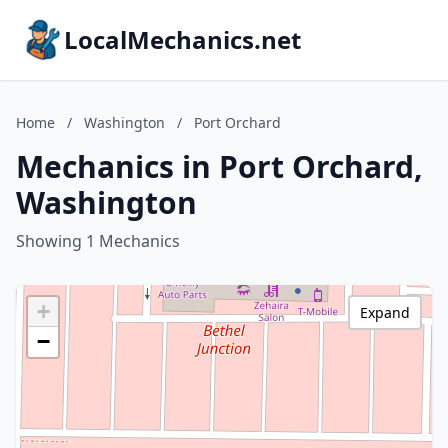
LocalMechanics.net
Home
/
Washington
/
Port Orchard
Mechanics in Port Orchard,
Washington
Showing 1 Mechanics
+
Expand
−