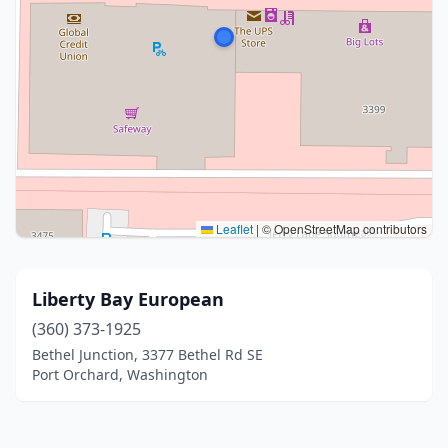
Leaflet
|
© OpenStreetMap contributors
Liberty Bay European
(360) 373-1925
Bethel Junction, 3377 Bethel Rd SE
Port Orchard, Washington