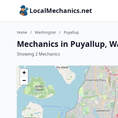
LocalMechanics.net
Home
/
Washington
/
Puyallup
Mechanics in Puyallup, 
Showing 2 Mechanics
+
−