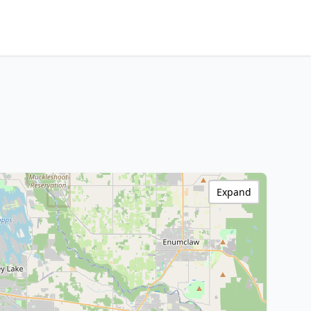
Expand