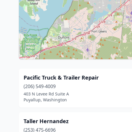
Pacific Truck & Trailer Repair
(206) 549-4009
403 N Levee Rd Suite A
Puyallup, Washington
Taller Hernandez
(253) 475-6696