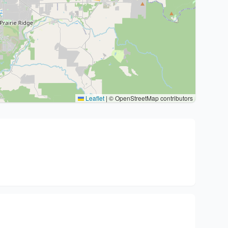
Leaflet
|
© OpenStreetMap contributors