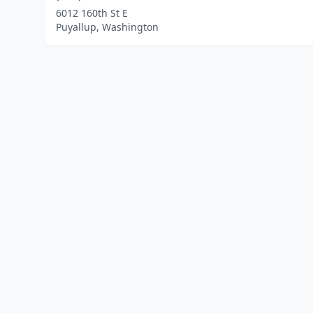
6012 160th St E
Puyallup, Washington