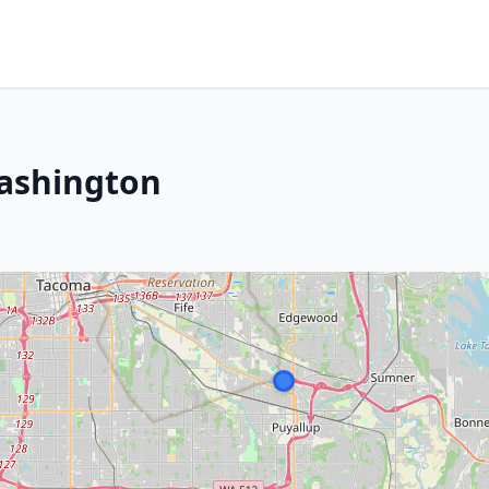
Washington