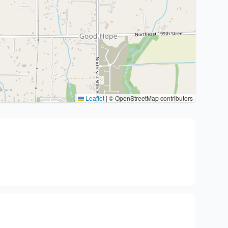
Leaflet
|
© OpenStreetMap contributors