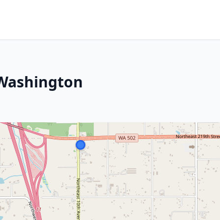
 Washington