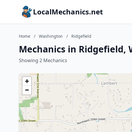
LocalMechanics.net
Home
/
Washington
/
Ridgefield
Mechanics in Ridgefield,
Showing 2 Mechanics
+
−