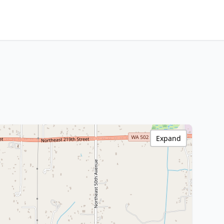
Expand