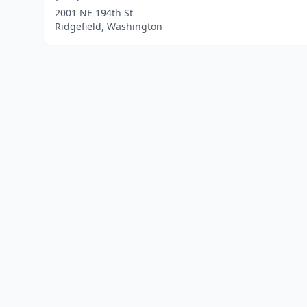
2001 NE 194th St
Ridgefield, Washington