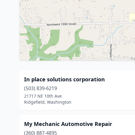
In place solutions corporation
(503) 839-6219
21717 NE 10th Ave
Ridgefield, Washington
My Mechanic Automotive Repair
(360) 887-4895