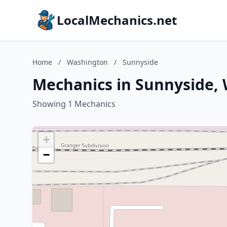
LocalMechanics.net
Home
/
Washington
/
Sunnyside
Mechanics in Sunnyside,
Showing 1 Mechanics
+
−