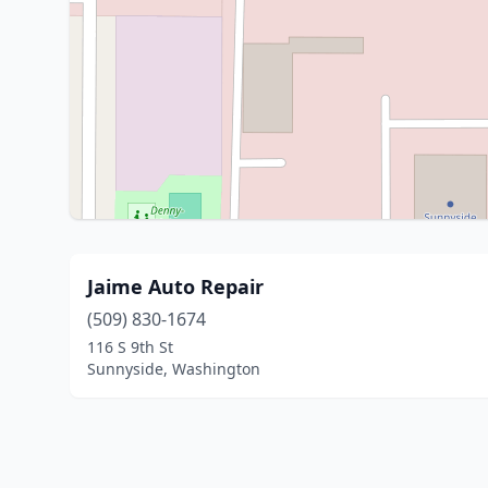
Jaime Auto Repair
(509) 830-1674
116 S 9th St
Sunnyside, Washington