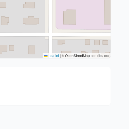
Leaflet
|
© OpenStreetMap contributors