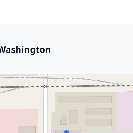
 Washington