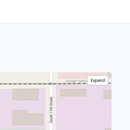
Expand