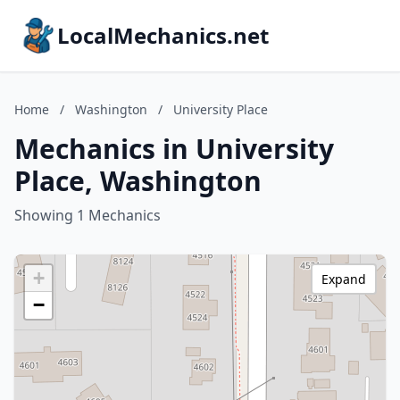
LocalMechanics.net
Home
/
Washington
/
University Place
Mechanics in University
Place, Washington
Showing 1 Mechanics
+
Expand
−