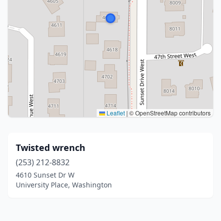
Leaflet
|
© OpenStreetMap contributors
Twisted wrench
(253) 212-8832
4610 Sunset Dr W
University Place, Washington