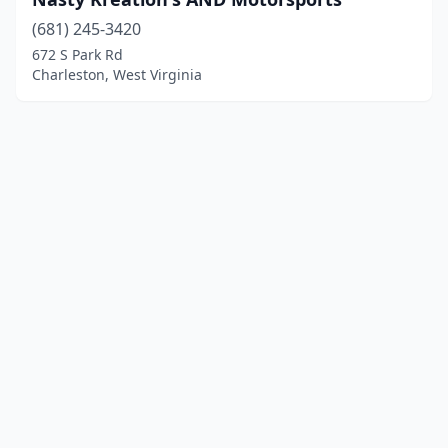
(681) 245-3420
672 S Park Rd
Charleston, West Virginia