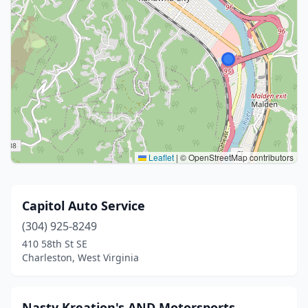
Leaflet
|
© OpenStreetMap contributors
Capitol Auto Service
(304) 925-8249
410 58th St SE
Charleston, West Virginia
Nasty Kreation's AND Motorsports