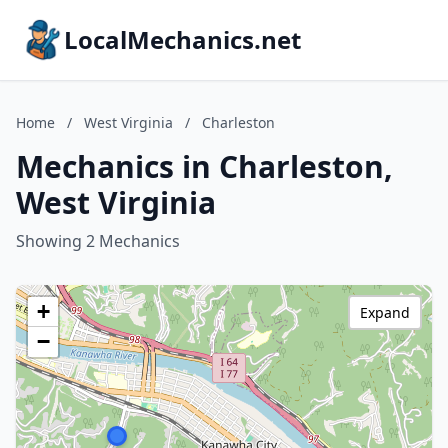
LocalMechanics.net
Home
/
West Virginia
/
Charleston
Mechanics in Charleston,
West Virginia
Showing 2 Mechanics
+
Expand
−