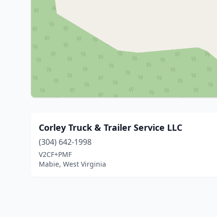
Corley Truck & Trailer Service LLC
(304) 642-1998
V2CF+PMF
Mabie, West Virginia