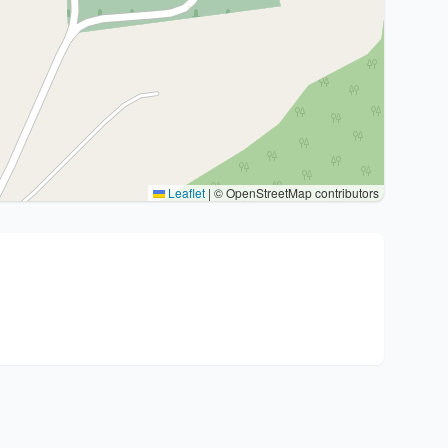
Leaflet
|
© OpenStreetMap contributors