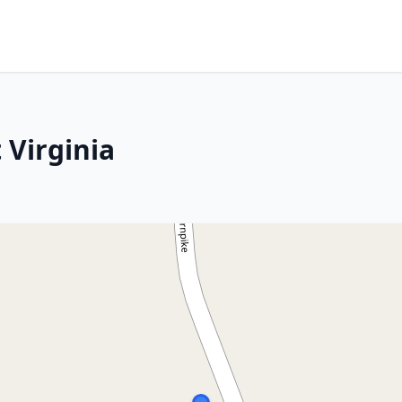
 Virginia