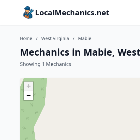
LocalMechanics.net
Home
/
West Virginia
/
Mabie
Mechanics in Mabie, West
Showing 1 Mechanics
+
−