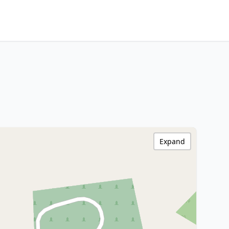
Expand