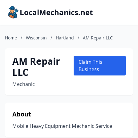
LocalMechanics.net
Home
/
Wisconsin
/
Hartland
/
AM Repair LLC
AM Repair
Claim This
LLC
Business
Mechanic
About
Mobile Heavy Equipment Mechanic Service