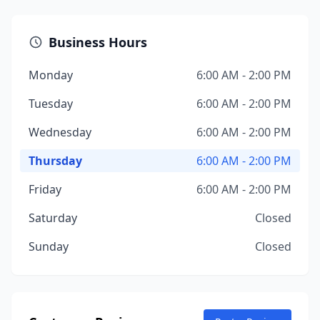
Business Hours
Monday
6:00 AM - 2:00 PM
Tuesday
6:00 AM - 2:00 PM
Wednesday
6:00 AM - 2:00 PM
Thursday
6:00 AM - 2:00 PM
Friday
6:00 AM - 2:00 PM
Saturday
Closed
Sunday
Closed