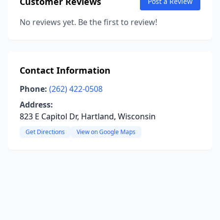
Customer Reviews
Post a Review
No reviews yet. Be the first to review!
Contact Information
Phone:
(262) 422-0508
Address:
823 E Capitol Dr, Hartland, Wisconsin
Get Directions
View on Google Maps