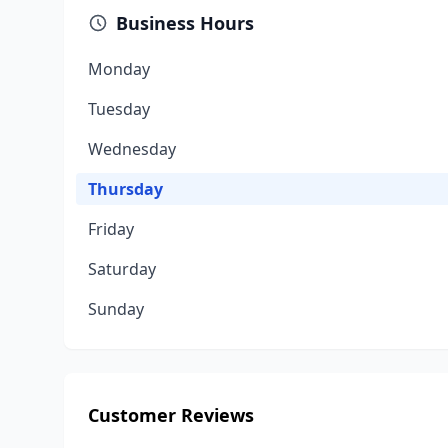
Business Hours
Monday
Tuesday
Wednesday
Thursday
Friday
Saturday
Sunday
Customer Reviews