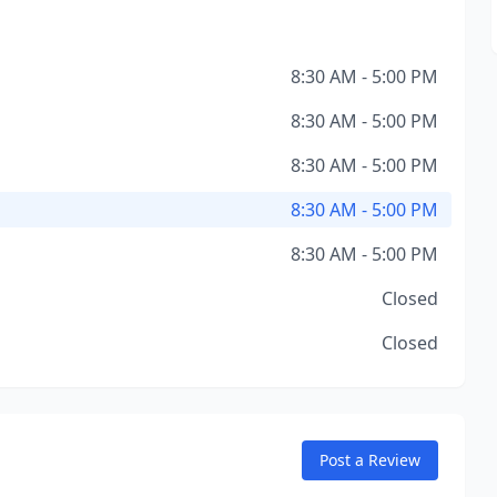
8:30 AM - 5:00 PM
8:30 AM - 5:00 PM
8:30 AM - 5:00 PM
8:30 AM - 5:00 PM
8:30 AM - 5:00 PM
Closed
Closed
Post a Review