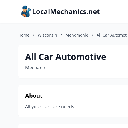
LocalMechanics.net
Home
/
Wisconsin
/
Menomonie
/
All Car Automot
All Car Automotive
Mechanic
About
All your car care needs!