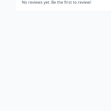
No reviews yet. Be the first to review!