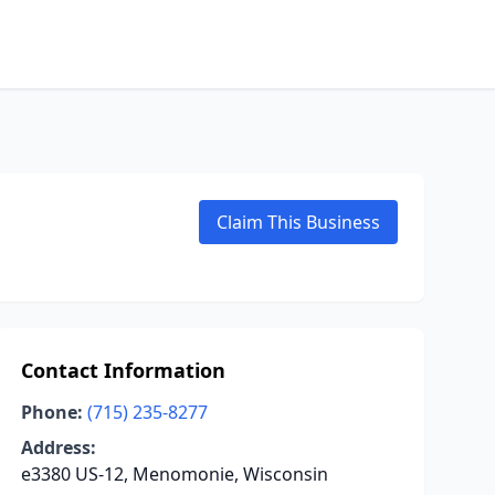
Claim This Business
Contact Information
Phone:
(715) 235-8277
Address:
e3380 US-12, Menomonie, Wisconsin