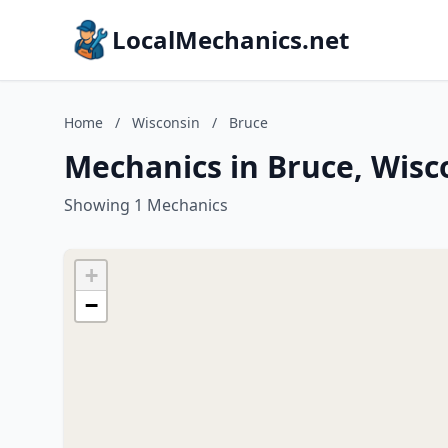
LocalMechanics.net
Home
/
Wisconsin
/
Bruce
Mechanics in Bruce, Wisc
Showing 1 Mechanics
+
−