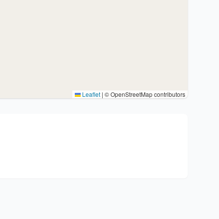
Leaflet
|
© OpenStreetMap contributors