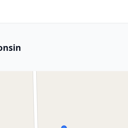
onsin