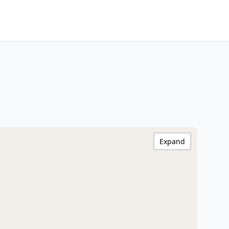
Expand