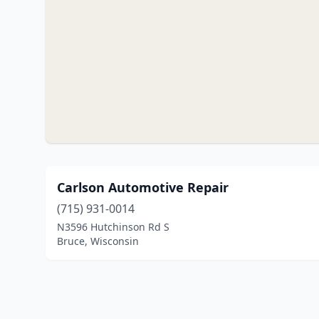
Carlson Automotive Repair
(715) 931-0014
N3596 Hutchinson Rd S
Bruce, Wisconsin