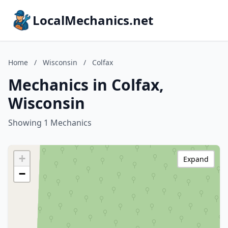
LocalMechanics.net
Home
/
Wisconsin
/
Colfax
Mechanics in Colfax,
Wisconsin
Showing 1 Mechanics
+
Expand
−