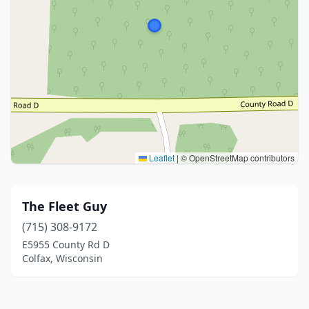
Leaflet
|
© OpenStreetMap contributors
The Fleet Guy
(715) 308-9172
E5955 County Rd D
Colfax, Wisconsin