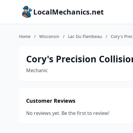
LocalMechanics.net
Home
/
Wisconsin
/
Lac Du Flambeau
/
Cory's Prec
Cory's Precision Collis
Mechanic
Customer Reviews
No reviews yet. Be the first to review!