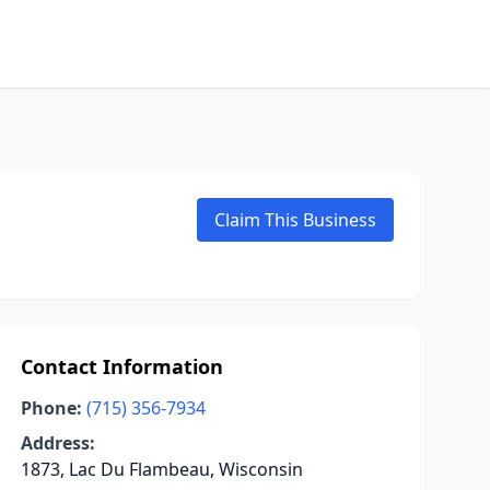
Claim This Business
Contact Information
Phone:
(715) 356-7934
Address:
1873, Lac Du Flambeau, Wisconsin