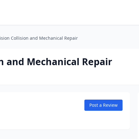
ision Collision and Mechanical Repair
ion and Mechanical Repair
Post a Review