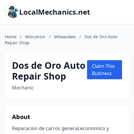
LocalMechanics.net
Home
/
Wisconsin
/
Milwaukee
/
Dos de Oro Auto
Repair Shop
Dos de Oro Auto
Claim This
Repair Shop
Business
Mechanic
About
Reparacion de carros general,economico y