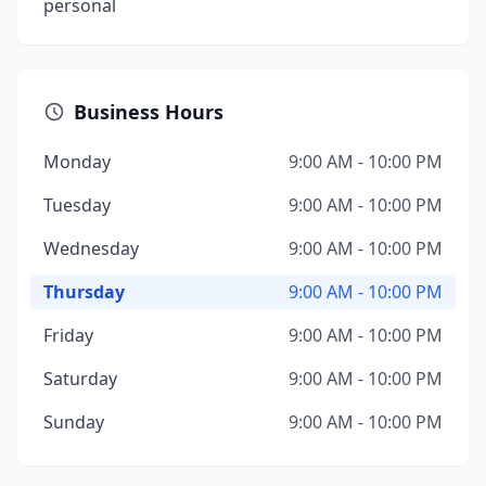
personal
Business Hours
Monday
9:00 AM - 10:00 PM
Tuesday
9:00 AM - 10:00 PM
Wednesday
9:00 AM - 10:00 PM
Thursday
9:00 AM - 10:00 PM
Friday
9:00 AM - 10:00 PM
Saturday
9:00 AM - 10:00 PM
Sunday
9:00 AM - 10:00 PM