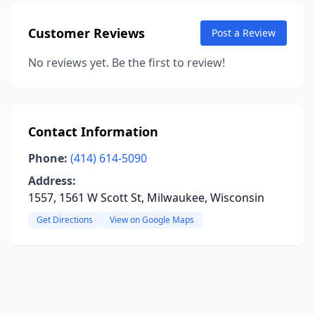
Customer Reviews
Post a Review
No reviews yet. Be the first to review!
Contact Information
Phone:
(414) 614-5090
Address:
1557, 1561 W Scott St, Milwaukee, Wisconsin
Get Directions
View on Google Maps