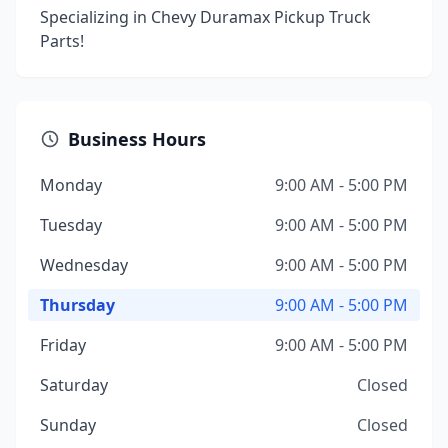
Specializing in Chevy Duramax Pickup Truck
Parts!
Business Hours
Monday
9:00 AM - 5:00 PM
Tuesday
9:00 AM - 5:00 PM
Wednesday
9:00 AM - 5:00 PM
Thursday
9:00 AM - 5:00 PM
Friday
9:00 AM - 5:00 PM
Saturday
Closed
Sunday
Closed