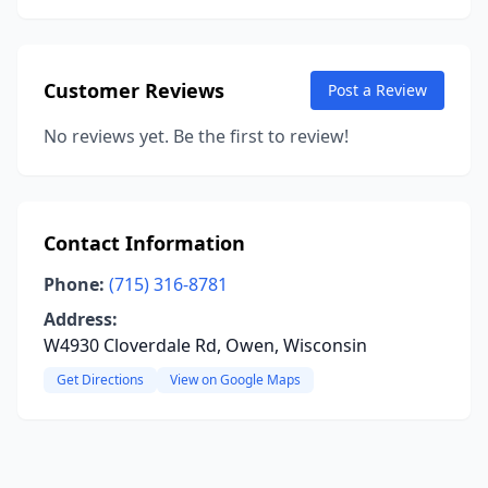
Customer Reviews
Post a Review
No reviews yet. Be the first to review!
Contact Information
Phone:
(715) 316-8781
Address:
W4930 Cloverdale Rd, Owen, Wisconsin
Get Directions
View on Google Maps