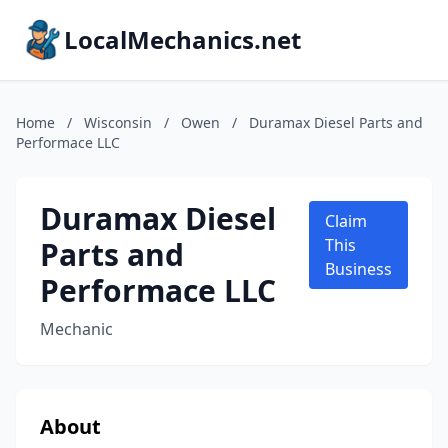
LocalMechanics.net
Home
/
Wisconsin
/
Owen
/
Duramax Diesel Parts and
Performace LLC
Duramax Diesel
Claim
Parts and
This
Business
Performace LLC
Mechanic
About