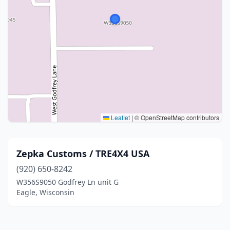
Leaflet
|
© OpenStreetMap contributors
Zepka Customs / TRE4X4 USA
(920) 650-8242
W356S9050 Godfrey Ln unit G
Eagle, Wisconsin