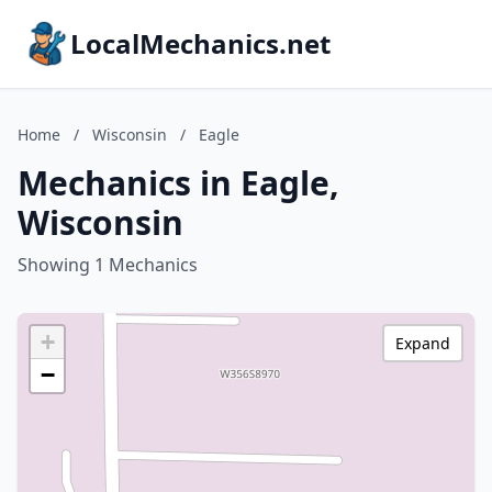
LocalMechanics.net
Home
/
Wisconsin
/
Eagle
Mechanics in Eagle,
Wisconsin
Showing 1 Mechanics
+
Expand
−