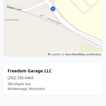
Leaflet
|
© OpenStreetMap contributors
Freedom Garage LLC
(262) 395-0464
360 Maple Ave
Mukwonago, Wisconsin