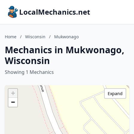
LocalMechanics.net
Home
/
Wisconsin
/
Mukwonago
Mechanics in Mukwonago,
Wisconsin
Showing 1 Mechanics
+
Expand
−