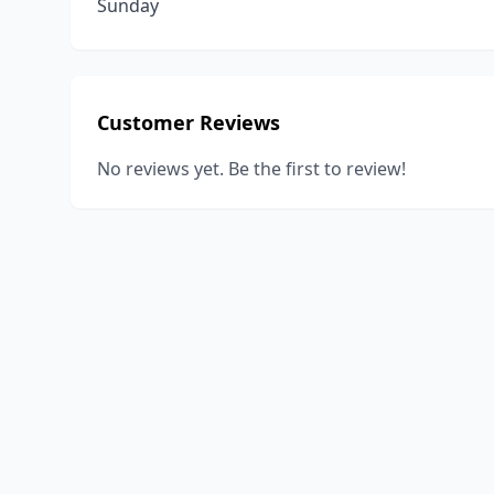
Sunday
Customer Reviews
No reviews yet. Be the first to review!