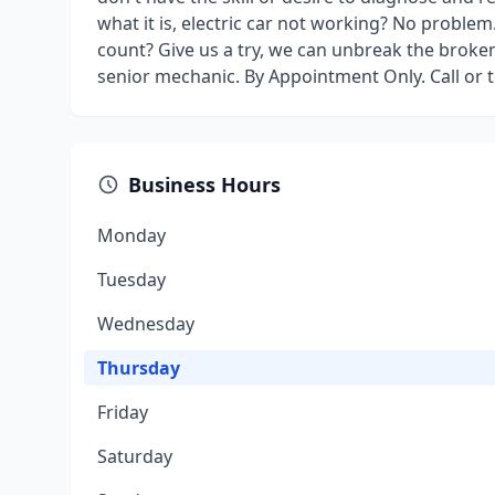
what it is, electric car not working? No proble
count? Give us a try, we can unbreak the broken
senior mechanic. By Appointment Only. Call or
Business Hours
Monday
Tuesday
Wednesday
Thursday
Friday
Saturday