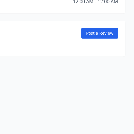
12:00 AM - 12:00 AM
Post a Review