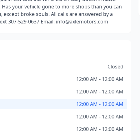
m. Has your vehicle gone to more shops than you can
, except broke souls. All calls are answered by a
 text 307-529-0637 Email: info@axlemotors.com
Closed
12:00 AM - 12:00 AM
12:00 AM - 12:00 AM
12:00 AM - 12:00 AM
12:00 AM - 12:00 AM
12:00 AM - 12:00 AM