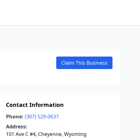
Claim This Business
Contact Information
Phone:
(307) 529-0637
Address:
101 Ave C #4, Cheyenne, Wyoming