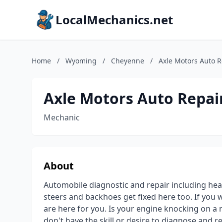
LocalMechanics.net
Home
/
Wyoming
/
Cheyenne
/
Axle Motors Auto R
Axle Motors Auto Repai
Mechanic
About
Automobile diagnostic and repair including heav
steers and backhoes get fixed here too. If you
are here for you. Is your engine knocking on a 
don't have the skill or desire to diagnose and re