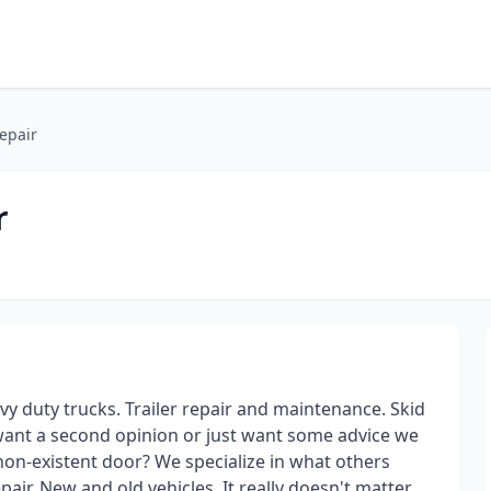
epair
r
y duty trucks. Trailer repair and maintenance. Skid
 want a second opinion or just want some advice we
non-existent door? We specialize in what others
pair. New and old vehicles. It really doesn't matter