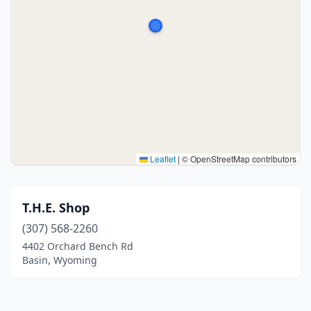
Leaflet
|
© OpenStreetMap contributors
T.H.E. Shop
(307) 568-2260
4402 Orchard Bench Rd
Basin, Wyoming