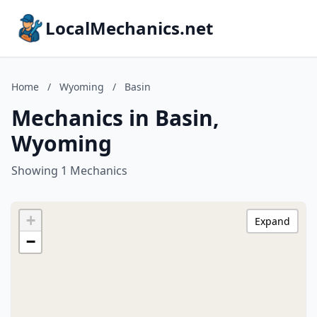
LocalMechanics.net
Home
/
Wyoming
/
Basin
Mechanics in Basin,
Wyoming
Showing 1 Mechanics
+
Expand
−