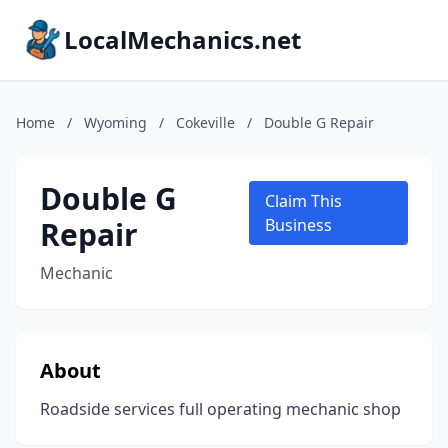
LocalMechanics.net
Home
/
Wyoming
/
Cokeville
/
Double G Repair
Double G
Claim This
Repair
Business
Mechanic
About
Roadside services full operating mechanic shop