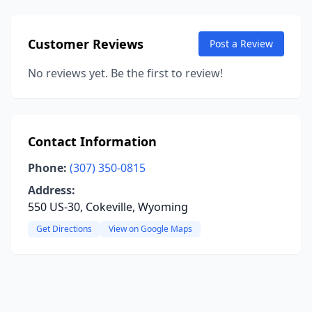
Customer Reviews
Post a Review
No reviews yet. Be the first to review!
Contact Information
Phone:
(307) 350-0815
Address:
550 US-30, Cokeville, Wyoming
Get Directions
View on Google Maps