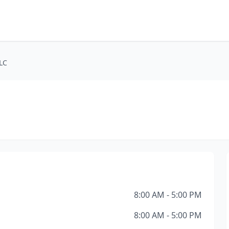
LLC
8:00 AM - 5:00 PM
8:00 AM - 5:00 PM