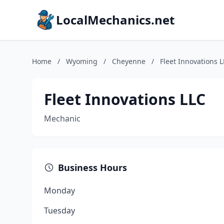
LocalMechanics.net
Home
/
Wyoming
/
Cheyenne
/
Fleet Innovations 
Fleet Innovations LLC
Mechanic
Business Hours
Monday
Tuesday