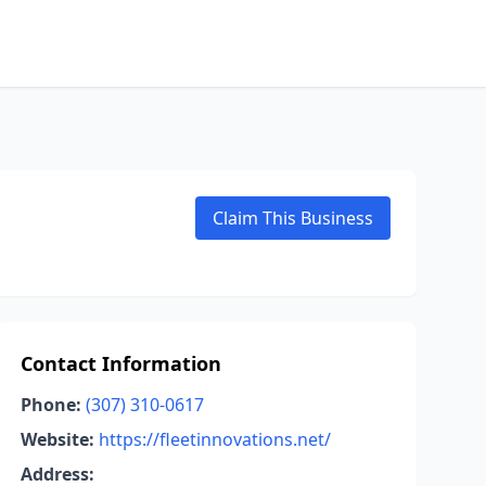
Claim This Business
Contact Information
Phone:
(307) 310-0617
Website:
https://fleetinnovations.net/
Address: