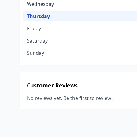
Wednesday
Thursday
Friday
Saturday
Sunday
Customer Reviews
No reviews yet. Be the first to review!