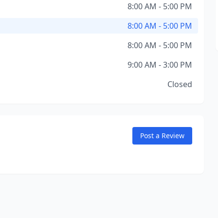
8:00 AM - 5:00 PM
8:00 AM - 5:00 PM
8:00 AM - 5:00 PM
9:00 AM - 3:00 PM
Closed
Post a Review