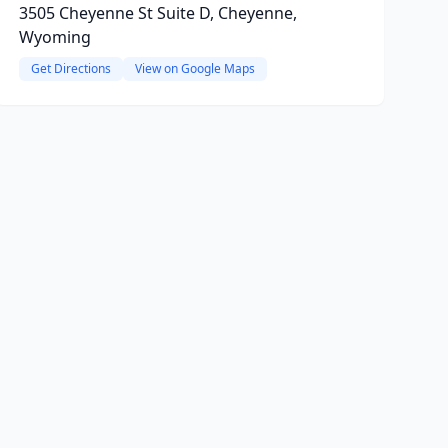
3505 Cheyenne St Suite D, Cheyenne,
Wyoming
Get Directions
View on Google Maps