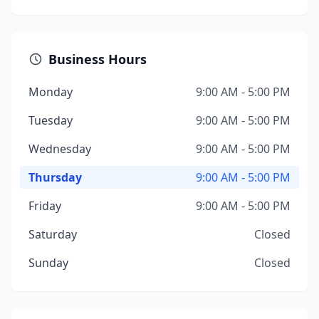
Business Hours
Monday
9:00 AM - 5:00 PM
Tuesday
9:00 AM - 5:00 PM
Wednesday
9:00 AM - 5:00 PM
Thursday
9:00 AM - 5:00 PM
Friday
9:00 AM - 5:00 PM
Saturday
Closed
Sunday
Closed