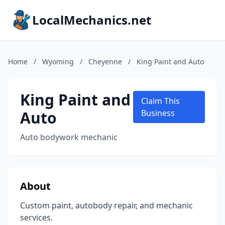
LocalMechanics.net
Home
/
Wyoming
/
Cheyenne
/
King Paint and Auto
King Paint and
Claim This
Auto
Business
Auto bodywork mechanic
About
Custom paint, autobody repair, and mechanic
services.