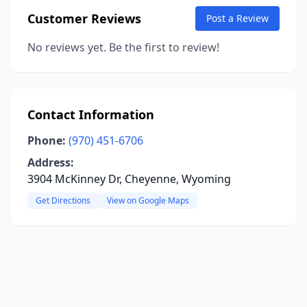
Customer Reviews
Post a Review
No reviews yet. Be the first to review!
Contact Information
Phone:
(970) 451-6706
Address:
3904 McKinney Dr, Cheyenne, Wyoming
Get Directions
View on Google Maps