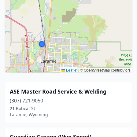
Leaflet
|
© OpenStreetMap contributors
ASE Master Road Service & Welding
(307) 721-9050
21 Bobcat St
Laramie, Wyoming
Guardian Garage (Wyo Speed)