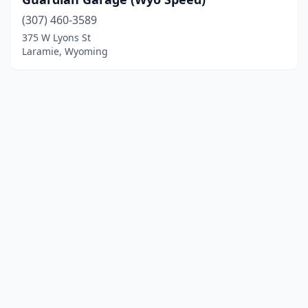
(307) 460-3589
375 W Lyons St
Laramie, Wyoming