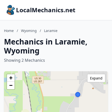
LocalMechanics.net
Home
/
Wyoming
/
Laramie
Mechanics in Laramie,
Wyoming
Showing 2 Mechanics
+
Expand
−