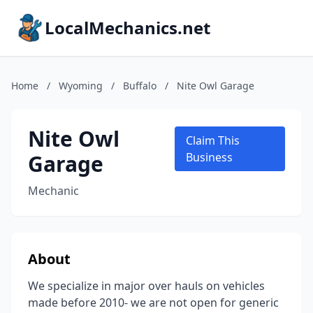
LocalMechanics.net
Home
/
Wyoming
/
Buffalo
/
Nite Owl Garage
Nite Owl
Claim This
Garage
Business
Mechanic
About
We specialize in major over hauls on vehicles
made before 2010- we are not open for generic