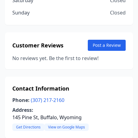
Saturday
Closed
Sunday
Closed
Customer Reviews
Post a Review
No reviews yet. Be the first to review!
Contact Information
Phone:
(307) 217-2160
Address:
145 Pine St, Buffalo, Wyoming
Get Directions
View on Google Maps