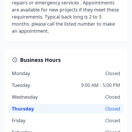
repairs or emergency services . Appointments
are available for new projects if they meet these
requirements. Typical back long is 2 to 3
months. please call the listed number to make
an appointment.
Business Hours
Monday
Closed
Tuesday
9:00 AM - 5:00 PM
Wednesday
Closed
Thursday
Closed
Friday
Closed