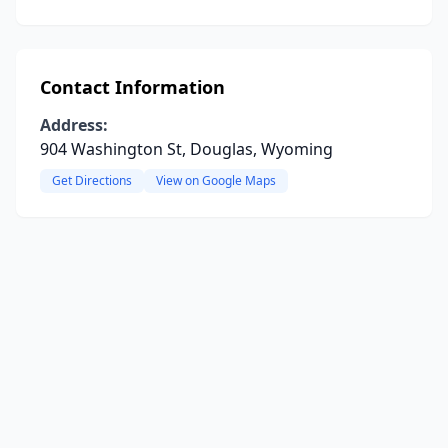
Contact Information
Address:
904 Washington St, Douglas, Wyoming
Get Directions
View on Google Maps