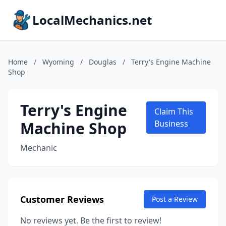
LocalMechanics.net
Home
/
Wyoming
/
Douglas
/
Terry's Engine Machine
Shop
Terry's Engine
Claim This
Machine Shop
Business
Mechanic
Customer Reviews
Post a Review
No reviews yet. Be the first to review!