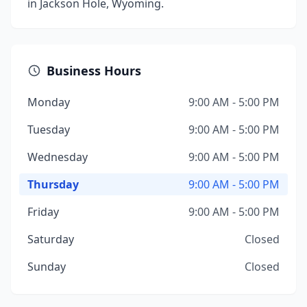
in Jackson Hole, Wyoming.
Business Hours
Monday
9:00 AM - 5:00 PM
Tuesday
9:00 AM - 5:00 PM
Wednesday
9:00 AM - 5:00 PM
Thursday
9:00 AM - 5:00 PM
Friday
9:00 AM - 5:00 PM
Saturday
Closed
Sunday
Closed