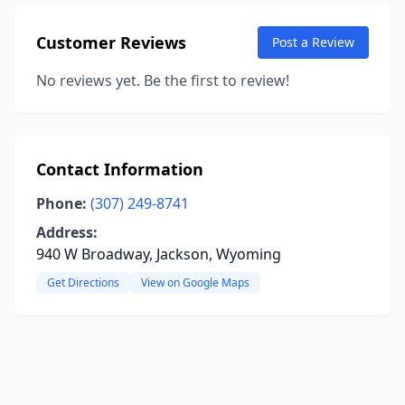
Customer Reviews
Post a Review
No reviews yet. Be the first to review!
Contact Information
Phone:
(307) 249-8741
Address:
940 W Broadway, Jackson, Wyoming
Get Directions
View on Google Maps