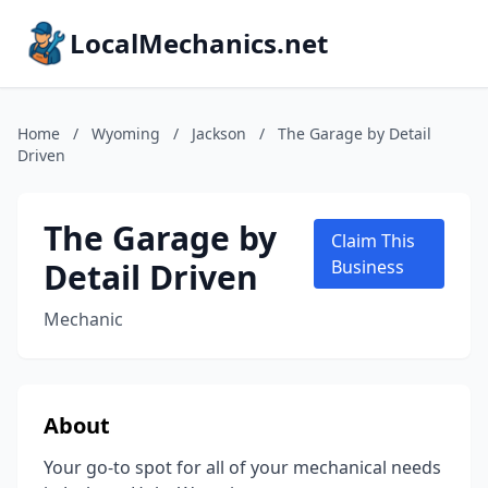
LocalMechanics.net
Home
/
Wyoming
/
Jackson
/
The Garage by Detail
Driven
The Garage by
Claim This
Detail Driven
Business
Mechanic
About
Your go-to spot for all of your mechanical needs