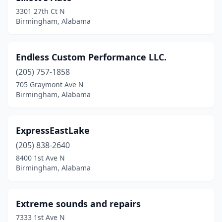
3301 27th Ct N
Birmingham, Alabama
Endless Custom Performance LLC.
(205) 757-1858
705 Graymont Ave N
Birmingham, Alabama
ExpressEastLake
(205) 838-2640
8400 1st Ave N
Birmingham, Alabama
Extreme sounds and repairs
7333 1st Ave N