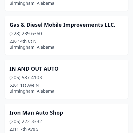
Birmingham, Alabama
Gas & Diesel Mobile Improvements LLC.
(228) 239-6360
220 14th Ct N
Birmingham, Alabama
IN AND OUT AUTO
(205) 587-4103
5201 1st Ave N
Birmingham, Alabama
Iron Man Auto Shop
(205) 222-3332
2311 7th Ave S