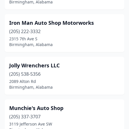
Birmingham, Alabama
Iron Man Auto Shop Motorworks
(205) 222-3332
2315 7th Ave S
Birmingham, Alabama
Jolly Wrenchers LLC
(205) 538-5356
2089 Alton Rd
Birmingham, Alabama
Munchie's Auto Shop
(205) 337-3707
3119 Jefferson Ave SW