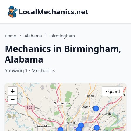
LocalMechanics.net
Home
/
Alabama
/
Birmingham
Mechanics in Birmingham,
Alabama
Showing 17 Mechanics
+
Expand
−