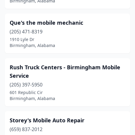
Birmingham, Alabama
Que's the mobile mechanic
(205) 471-8319
1910 Lyle Dr
Birmingham, Alabama
Rush Truck Centers - Birmingham Mobile
Service
(205) 397-5950
601 Republic Cir
Birmingham, Alabama
Storey's Mobile Auto Repair
(659) 837-2012