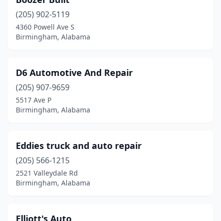
(205) 902-5119
4360 Powell Ave S
Birmingham, Alabama
D6 Automotive And Repair
(205) 907-9659
5517 Ave P
Birmingham, Alabama
Eddies truck and auto repair
(205) 566-1215
2521 Valleydale Rd
Birmingham, Alabama
Elliott's Auto