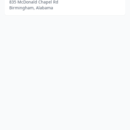
835 McDonald Chapel Rd
Birmingham, Alabama