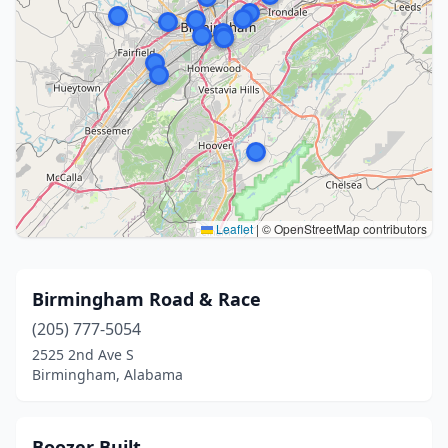
Leaflet
|
© OpenStreetMap contributors
Birmingham Road & Race
(205) 777-5054
2525 2nd Ave S
Birmingham, Alabama
Boozer Built