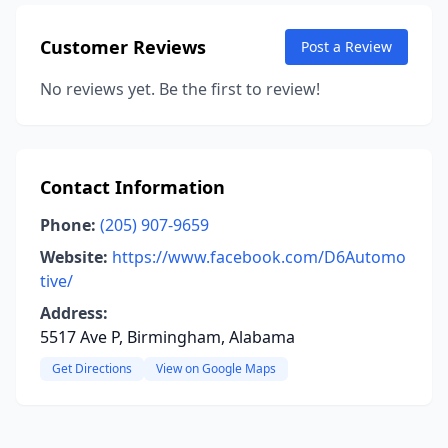
Customer Reviews
Post a Review
No reviews yet. Be the first to review!
Contact Information
Phone:
(205) 907-9659
Website:
https://www.facebook.com/D6Automo
tive/
Address:
5517 Ave P, Birmingham, Alabama
Get Directions
View on Google Maps