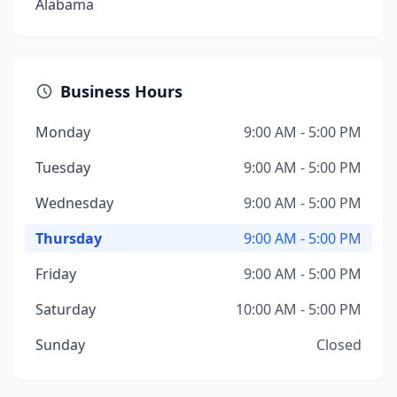
Alabama
Business Hours
Monday
9:00 AM - 5:00 PM
Tuesday
9:00 AM - 5:00 PM
Wednesday
9:00 AM - 5:00 PM
Thursday
9:00 AM - 5:00 PM
Friday
9:00 AM - 5:00 PM
Saturday
10:00 AM - 5:00 PM
Sunday
Closed