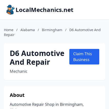
LocalMechanics.net
Home
/
Alabama
/
Birmingham
/
D6 Automotive And
Repair
D6 Automotive
Claim This
And Repair
Business
Mechanic
About
Automotive Repair Shop in Birmingham,