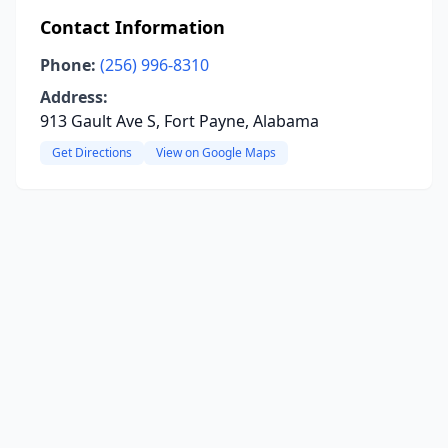
Contact Information
Phone:
(256) 996-8310
Address:
913 Gault Ave S, Fort Payne, Alabama
Get Directions
View on Google Maps