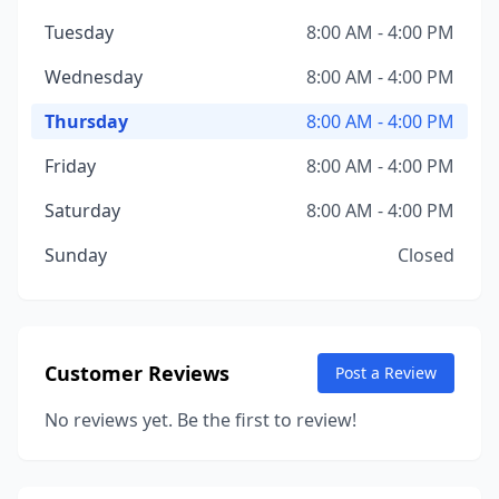
Tuesday
8:00 AM - 4:00 PM
Wednesday
8:00 AM - 4:00 PM
Thursday
8:00 AM - 4:00 PM
Friday
8:00 AM - 4:00 PM
Saturday
8:00 AM - 4:00 PM
Sunday
Closed
Customer Reviews
Post a Review
No reviews yet. Be the first to review!