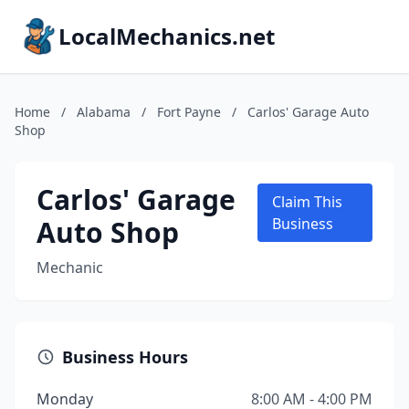
LocalMechanics.net
Home
/
Alabama
/
Fort Payne
/
Carlos' Garage Auto
Shop
Carlos' Garage
Claim This
Auto Shop
Business
Mechanic
Business Hours
Monday
8:00 AM - 4:00 PM