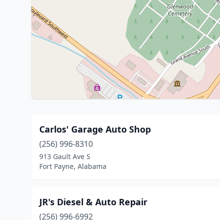
Carlos' Garage Auto Shop
(256) 996-8310
913 Gault Ave S
Fort Payne, Alabama
JR's Diesel & Auto Repair
(256) 996-6992