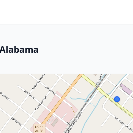
, Alabama