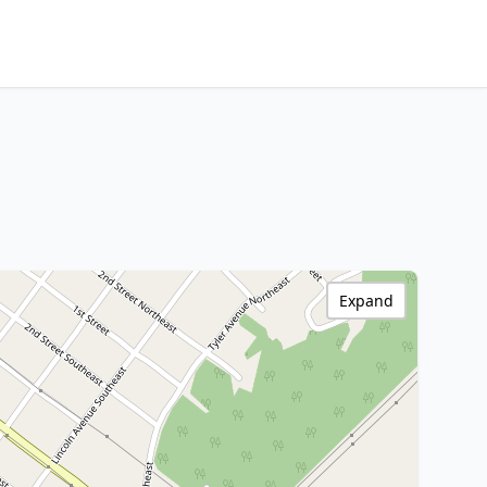
Expand