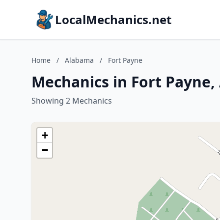
LocalMechanics.net
Home
/
Alabama
/
Fort Payne
Mechanics in Fort Payne
Showing 2 Mechanics
+
−