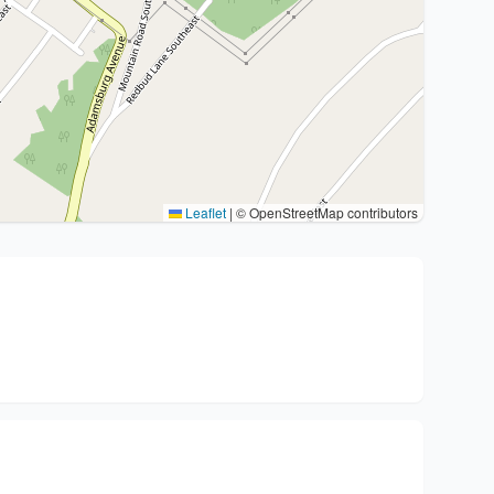
Leaflet
|
© OpenStreetMap contributors