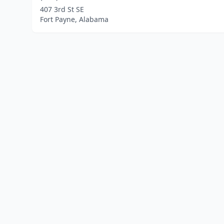
407 3rd St SE
Fort Payne, Alabama