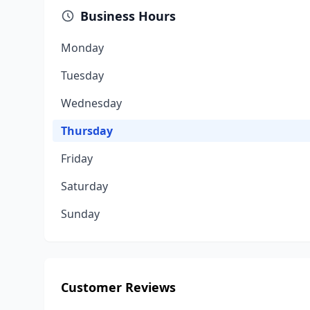
Business Hours
Monday
Tuesday
Wednesday
Thursday
Friday
Saturday
Sunday
Customer Reviews