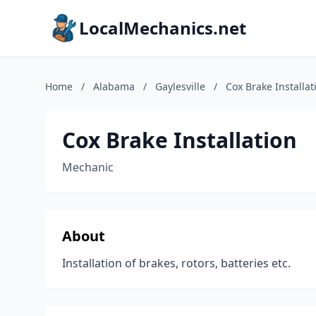
LocalMechanics.net
Home
/
Alabama
/
Gaylesville
/
Cox Brake Installat
Cox Brake Installation
Mechanic
About
Installation of brakes, rotors, batteries etc.