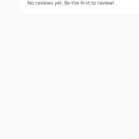
No reviews yet. Be the first to review!