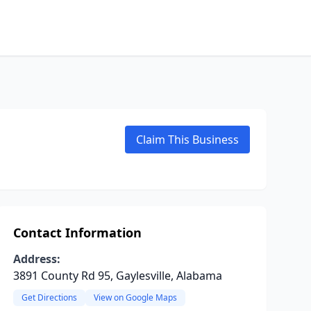
Claim This Business
Contact Information
Address:
3891 County Rd 95, Gaylesville, Alabama
Get Directions
View on Google Maps