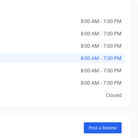
8:00 AM - 7:00 PM
8:00 AM - 7:00 PM
8:00 AM - 7:00 PM
8:00 AM - 7:00 PM
8:00 AM - 7:00 PM
8:00 AM - 7:00 PM
Closed
Post a Review