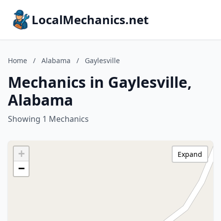
LocalMechanics.net
Home
/
Alabama
/
Gaylesville
Mechanics in Gaylesville,
Alabama
Showing 1 Mechanics
+
Expand
−