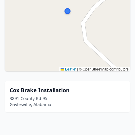
Leaflet
|
© OpenStreetMap contributors
Cox Brake Installation
3891 County Rd 95
Gaylesville, Alabama