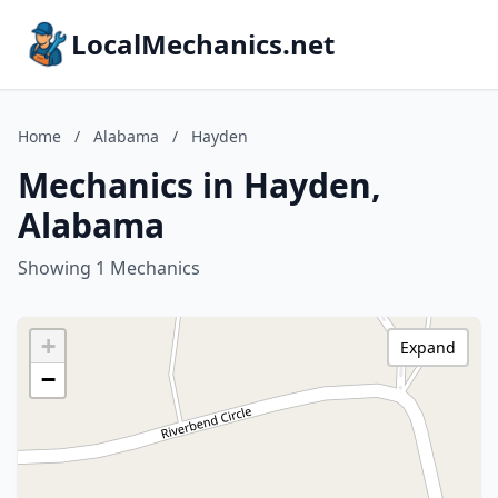
LocalMechanics.net
Home
/
Alabama
/
Hayden
Mechanics in Hayden,
Alabama
Showing 1 Mechanics
+
Expand
−