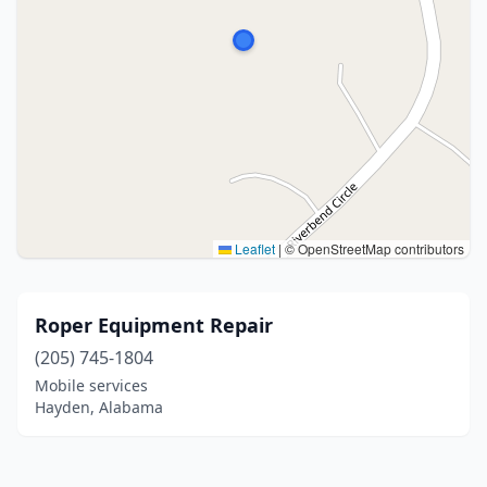
Leaflet
|
© OpenStreetMap contributors
Roper Equipment Repair
(205) 745-1804
Mobile services
Hayden, Alabama