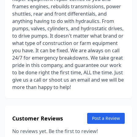
frames engines, rebuilds transmissions, power
shuttles, rear and front differentials, and
anything having to do with hydraulics. From
pumps, valves, cylinders, and hydrostatic drives,
to drive pumps. It doesn't matter what brand or
what type of construction or farm equipment
you have. It can be fixed. We are always on call
24/7 for emergency breakdowns. We take great
pride in this company, and guarantee our work
to be done right the first time, ALL the time. Just
give us a call or shoot us an email and we will be
more than happy to help!
Customer Reviews
Post a Review
No reviews yet. Be the first to review!