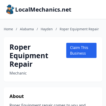
LocalMechanics.net
Home
/
Alabama
/
Hayden
/
Roper Equipment Repair
Roper
Claim This
Equipment
Business
Repair
Mechanic
About
Roper Equipment repair comes to you and