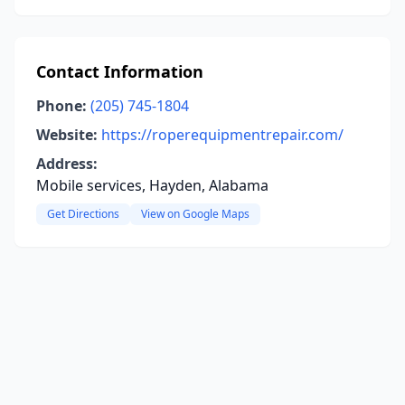
Contact Information
Phone:
(205) 745-1804
Website:
https://roperequipmentrepair.com/
Address:
Mobile services, Hayden, Alabama
Get Directions
View on Google Maps