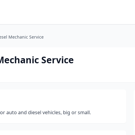
iesel Mechanic Service
 Mechanic Service
r auto and diesel vehicles, big or small.