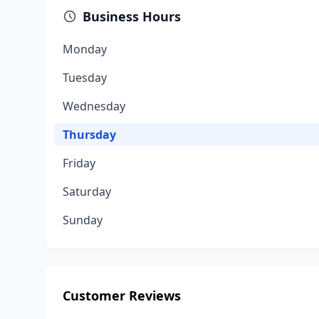
Business Hours
Monday
Tuesday
Wednesday
Thursday
Friday
Saturday
Sunday
Customer Reviews