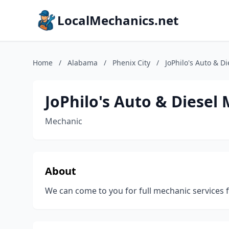
LocalMechanics.net
Home
/
Alabama
/
Phenix City
/
JoPhilo's Auto & D
JoPhilo's Auto & Diesel
Mechanic
About
We can come to you for full mechanic services fo