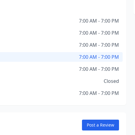
7:00 AM - 7:00 PM
7:00 AM - 7:00 PM
7:00 AM - 7:00 PM
7:00 AM - 7:00 PM
7:00 AM - 7:00 PM
Closed
7:00 AM - 7:00 PM
Post a Review