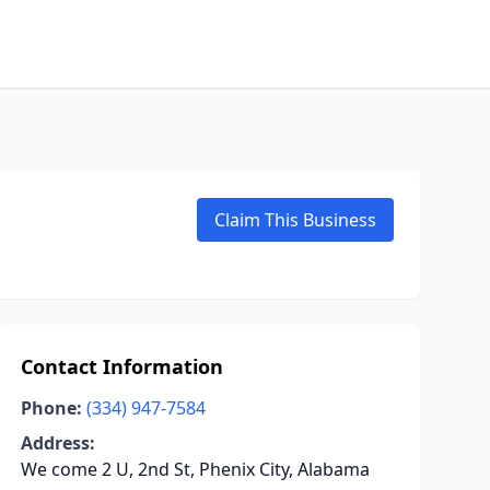
Claim This Business
Contact Information
Phone:
(334) 947-7584
Address:
We come 2 U, 2nd St, Phenix City, Alabama