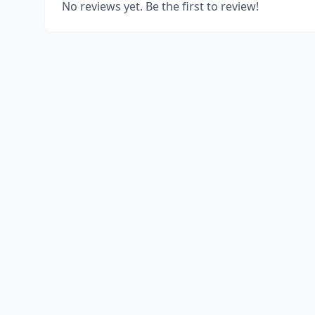
No reviews yet. Be the first to review!