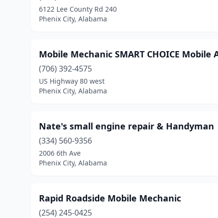
6122 Lee County Rd 240
Phenix City, Alabama
Mobile Mechanic SMART CHOICE Mobile A
(706) 392-4575
US Highway 80 west
Phenix City, Alabama
Nate's small engine repair & Handyman
(334) 560-9356
2006 6th Ave
Phenix City, Alabama
Rapid Roadside Mobile Mechanic
(254) 245-0425