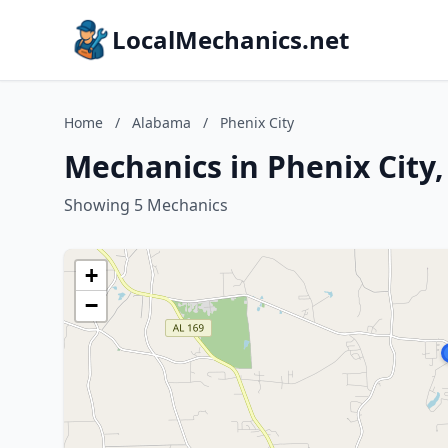
LocalMechanics.net
Home
/
Alabama
/
Phenix City
Mechanics in Phenix City
Showing 5 Mechanics
+
−