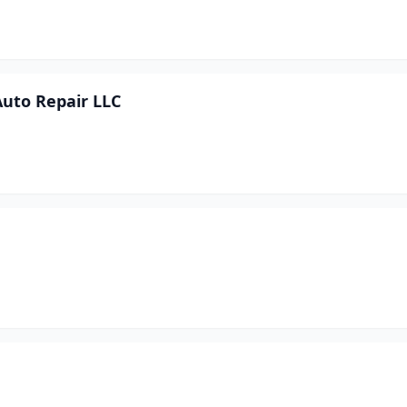
uto Repair LLC