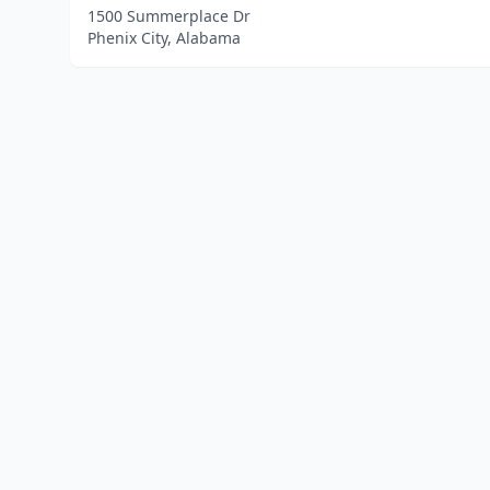
1500 Summerplace Dr
Phenix City, Alabama