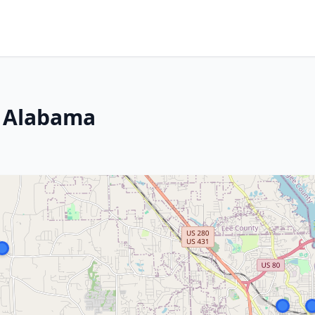
, Alabama