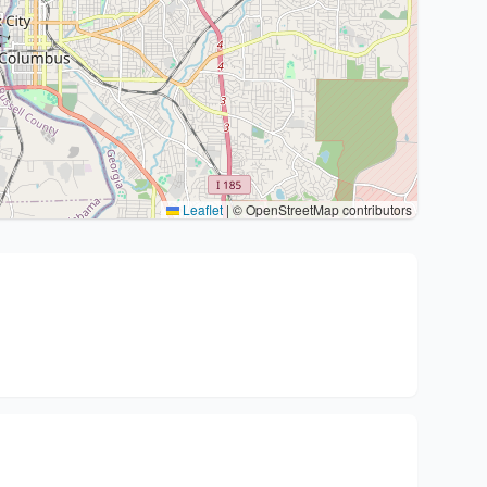
Leaflet
|
© OpenStreetMap contributors