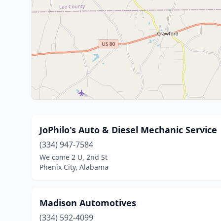
JoPhilo's Auto & Diesel Mechanic Service
(334) 947-7584
We come 2 U, 2nd St
Phenix City, Alabama
Madison Automotives
(334) 592-4099