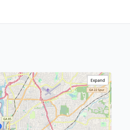
Expand