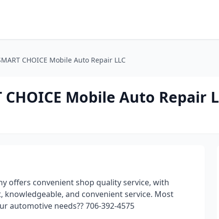
SMART CHOICE Mobile Auto Repair LLC
 CHOICE Mobile Auto Repair 
offers convenient shop quality service, with
st, knowledgeable, and convenient service. Most
ur automotive needs?? 706-392-4575