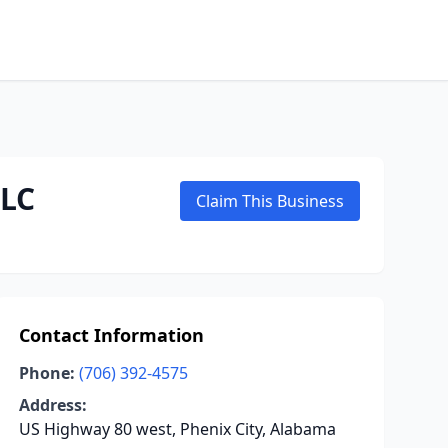
LLC
Claim This Business
Contact Information
Phone:
(706) 392-4575
Address:
US Highway 80 west, Phenix City, Alabama