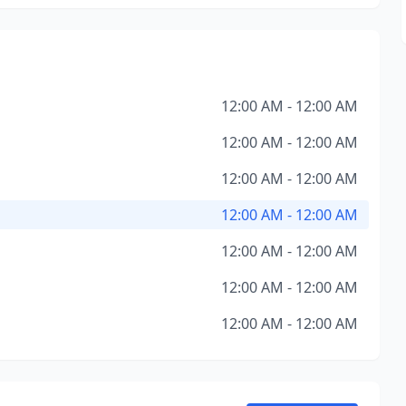
12:00 AM - 12:00 AM
12:00 AM - 12:00 AM
12:00 AM - 12:00 AM
12:00 AM - 12:00 AM
12:00 AM - 12:00 AM
12:00 AM - 12:00 AM
12:00 AM - 12:00 AM