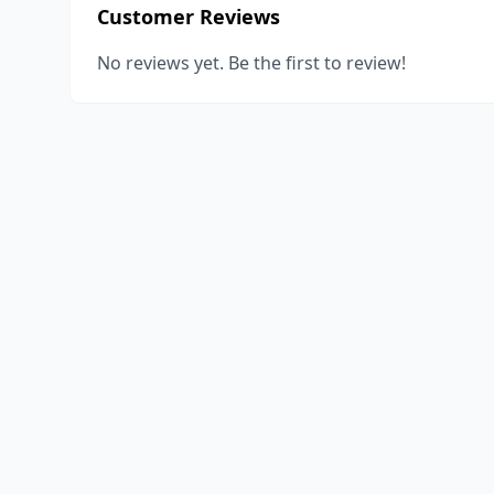
Customer Reviews
No reviews yet. Be the first to review!