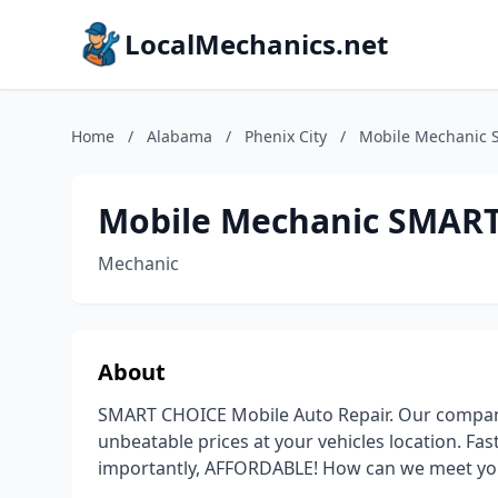
LocalMechanics.net
Home
/
Alabama
/
Phenix City
/
Mobile Mechanic 
Mobile Mechanic SMART
Mechanic
About
SMART CHOICE Mobile Auto Repair. Our company 
unbeatable prices at your vehicles location. Fa
importantly, AFFORDABLE! How can we meet yo