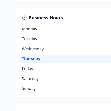
Business Hours
Monday
Tuesday
Wednesday
Thursday
Friday
Saturday
Sunday