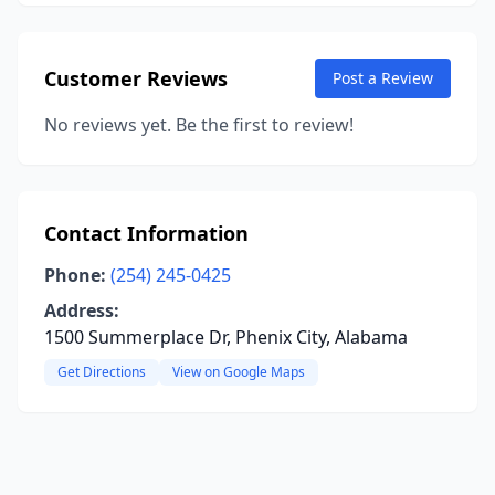
Customer Reviews
Post a Review
No reviews yet. Be the first to review!
Contact Information
Phone:
(254) 245-0425
Address:
1500 Summerplace Dr, Phenix City, Alabama
Get Directions
View on Google Maps