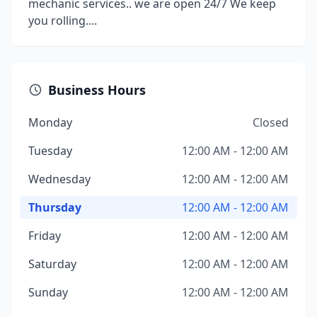
mechanic services.. we are open 24/7 We keep
you rolling....
Business Hours
Monday
Closed
Tuesday
12:00 AM - 12:00 AM
Wednesday
12:00 AM - 12:00 AM
Thursday
12:00 AM - 12:00 AM
Friday
12:00 AM - 12:00 AM
Saturday
12:00 AM - 12:00 AM
Sunday
12:00 AM - 12:00 AM