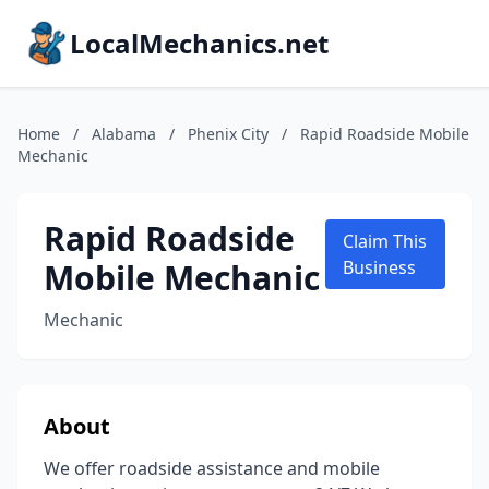
LocalMechanics.net
Home
/
Alabama
/
Phenix City
/
Rapid Roadside Mobile
Mechanic
Rapid Roadside
Claim This
Mobile Mechanic
Business
Mechanic
About
We offer roadside assistance and mobile