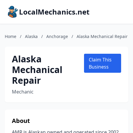
LocalMechanics.net
Home
/
Alaska
/
Anchorage
/
Alaska Mechanical Repair
Alaska
Claim This
Mechanical
Business
Repair
Mechanic
About
AMR is Alaskan owned and operated since 2002.