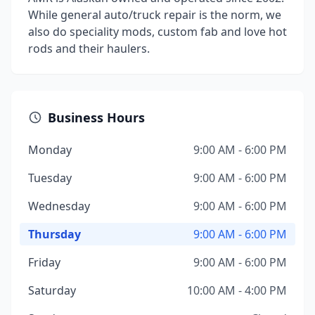
While general auto/truck repair is the norm, we
also do speciality mods, custom fab and love hot
rods and their haulers.
Business Hours
Monday
9:00 AM - 6:00 PM
Tuesday
9:00 AM - 6:00 PM
Wednesday
9:00 AM - 6:00 PM
Thursday
9:00 AM - 6:00 PM
Friday
9:00 AM - 6:00 PM
Saturday
10:00 AM - 4:00 PM