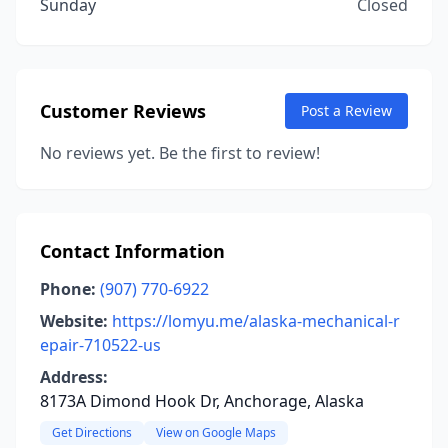
Sunday
Closed
Customer Reviews
Post a Review
No reviews yet. Be the first to review!
Contact Information
Phone:
(907) 770-6922
Website:
https://lomyu.me/alaska-mechanical-r
epair-710522-us
Address:
8173A Dimond Hook Dr, Anchorage, Alaska
Get Directions
View on Google Maps