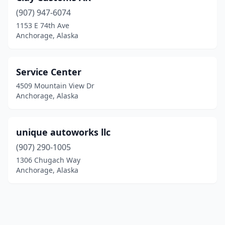
(907) 947-6074
1153 E 74th Ave
Anchorage, Alaska
Service Center
4509 Mountain View Dr
Anchorage, Alaska
unique autoworks llc
(907) 290-1005
1306 Chugach Way
Anchorage, Alaska