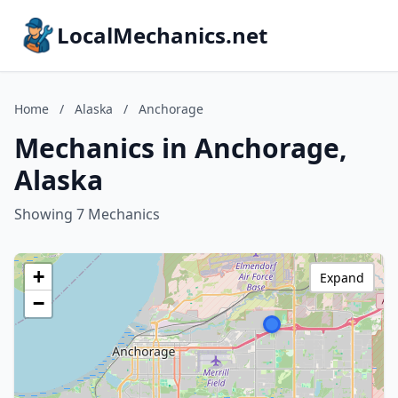
LocalMechanics.net
Home
/
Alaska
/
Anchorage
Mechanics in Anchorage,
Alaska
Showing 7 Mechanics
+
Expand
−