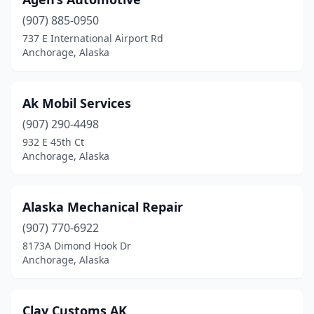
(907) 885-0950
737 E International Airport Rd
Anchorage, Alaska
Ak Mobil Services
(907) 290-4498
932 E 45th Ct
Anchorage, Alaska
Alaska Mechanical Repair
(907) 770-6922
8173A Dimond Hook Dr
Anchorage, Alaska
Clay Customs AK