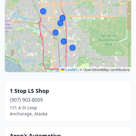
Leaflet
|
© OpenStreetMap contributors
1 Stop LS Shop
(907) 903-8009
151 A St Loop
Anchorage, Alaska
Agen’s Automotive