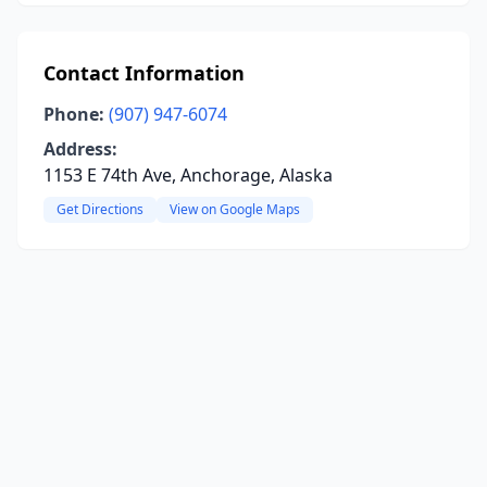
Contact Information
Phone:
(907) 947-6074
Address:
1153 E 74th Ave, Anchorage, Alaska
Get Directions
View on Google Maps