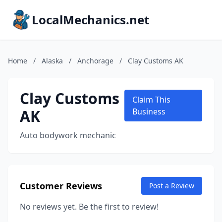
LocalMechanics.net
Home
/
Alaska
/
Anchorage
/
Clay Customs AK
Clay Customs
Claim This
AK
Business
Auto bodywork mechanic
Customer Reviews
Post a Review
No reviews yet. Be the first to review!