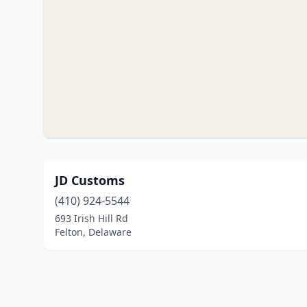
JD Customs
(410) 924-5544
693 Irish Hill Rd
Felton, Delaware