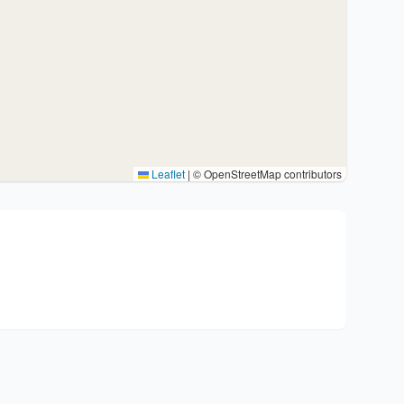
Leaflet
|
© OpenStreetMap contributors