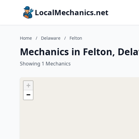
LocalMechanics.net
Home
/
Delaware
/
Felton
Mechanics in Felton, Del
Showing 1 Mechanics
+
−