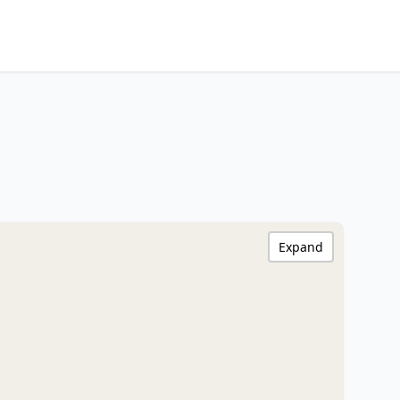
Expand