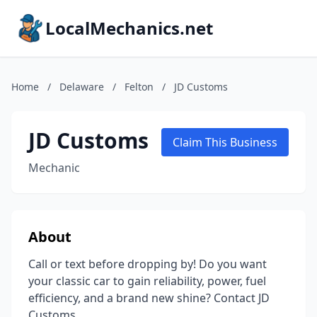
LocalMechanics.net
Home
/
Delaware
/
Felton
/
JD Customs
JD Customs
Claim This Business
Mechanic
About
Call or text before dropping by! Do you want
your classic car to gain reliability, power, fuel
efficiency, and a brand new shine? Contact JD
Customs.