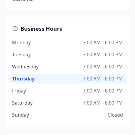
Business Hours
Monday
7:00 AM - 6:00 PM
Tuesday
7:00 AM - 6:00 PM
Wednesday
7:00 AM - 6:00 PM
Thursday
7:00 AM - 6:00 PM
Friday
7:00 AM - 6:00 PM
Saturday
7:00 AM - 6:00 PM
Sunday
Closed