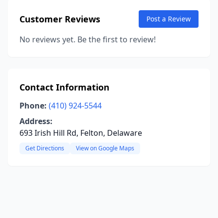
Customer Reviews
Post a Review
No reviews yet. Be the first to review!
Contact Information
Phone:
(410) 924-5544
Address:
693 Irish Hill Rd, Felton, Delaware
Get Directions
View on Google Maps