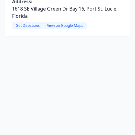
Address:
1618 SE Village Green Dr Bay 16, Port St. Lucie,
Florida
Get Directions
View on Google Maps