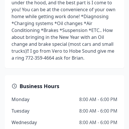
under the hood, and the best part is I come to
you! You can be at the convenience of your own
home while getting work done! *Diagnosing
*Charging systems *Oil changes *Air
Conditioning *Brakes *Suspension *ETC.. How
about bringing in the New Year with an Oil
change and brake special (most cars and small
trucks)!! I go from Vero to Hobe Sound give me
a ring 772-359-4664 ask for Brian.
Business Hours
Monday
8:00 AM - 6:00 PM
Tuesday
8:00 AM - 6:00 PM
Wednesday
8:00 AM - 6:00 PM