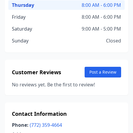
Thursday
8:00 AM - 6:00 PM
Friday
8:00 AM - 6:00 PM
Saturday
9:00 AM - 5:00 PM
Sunday
Closed
Customer Reviews
Post a Review
No reviews yet. Be the first to review!
Contact Information
Phone:
(772) 359-4664