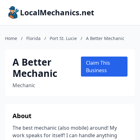
LocalMechanics.net
Home
/
Florida
/
Port St. Lucie
/
A Better Mechanic
A Better
Claim This
Mechanic
Business
Mechanic
About
The best mechanic (also mobile) around! My
work speaks for itself! I can handle anything