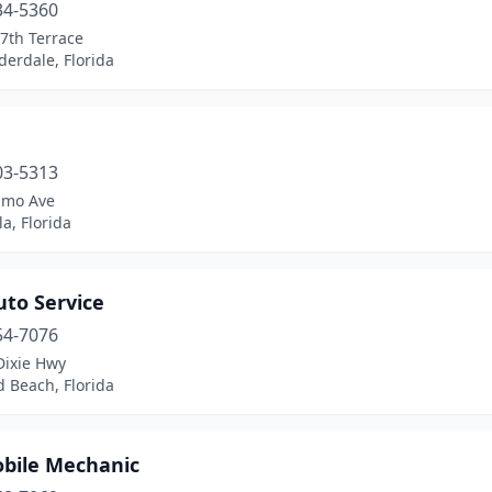
34-5360
7th Terrace
derdale, Florida
03-5313
amo Ave
a, Florida
Auto Service
54-7076
Dixie Hwy
d Beach, Florida
bile Mechanic