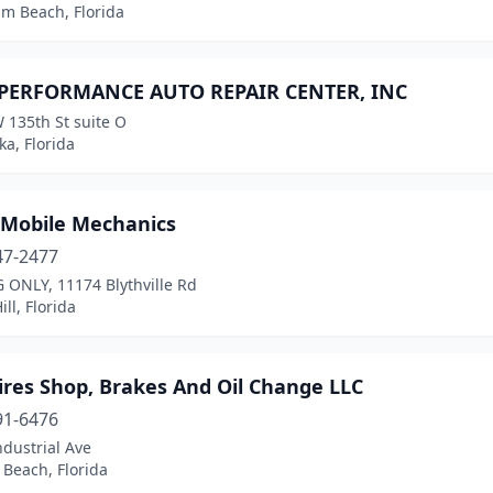
lm Beach, Florida
 PERFORMANCE AUTO REPAIR CENTER, INC
 135th St suite O
a, Florida
 Mobile Mechanics
47-2477
 ONLY, 11174 Blythville Rd
ill, Florida
ires Shop, Brakes And Oil Change LLC
91-6476
dustrial Ave
Beach, Florida