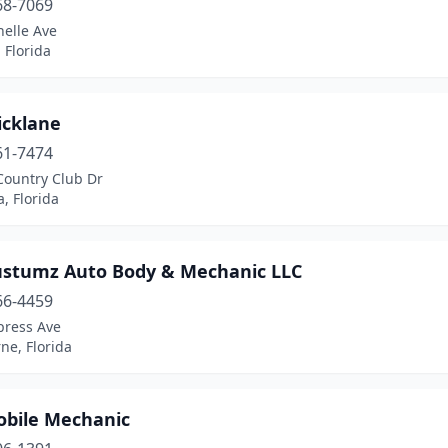
68-7069
helle Ave
 Florida
icklane
61-7474
Country Club Dr
, Florida
ustumz Auto Body & Mechanic LLC
66-4459
press Ave
ne, Florida
obile Mechanic