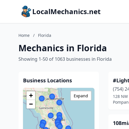
LocalMechanics.net
Home
/
Florida
Mechanics in Florida
Showing 1-50 of 1063 businesses in Florida
Business Locations
#Ligh
(754) 2
+
Expand
128 NW 
Pompano
−
108mi