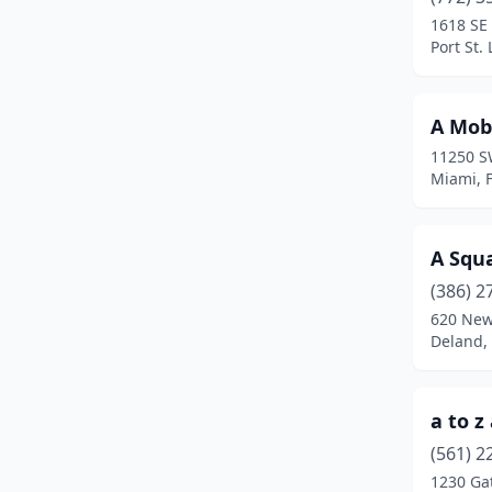
Casselberry
(1)
1618 SE 
Port St. 
Century
(2)
Christmas
(1)
A Mobi
Chuluota
(1)
11250 S
Miami, F
Citra
(3)
Clearwater
(6)
A Squ
Clermont
(6)
(386) 2
Clewiston
(2)
620 New
Deland, 
Cocoa
(7)
Coral Gables
(2)
a to 
Coral Springs
(1)
(561) 2
1230 Ga
Crawfordville
(1)