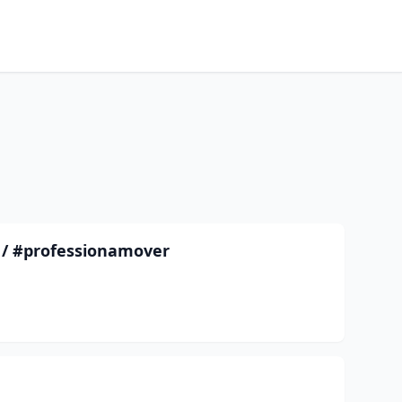
/ #professionamover