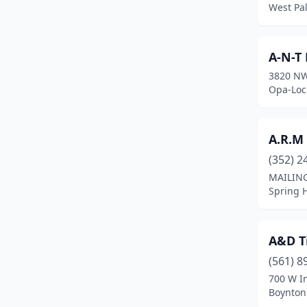
West Pa
Crestview
(2)
Crystal River
(1)
A-N-T
3820 NW
Cutler Bay
(2)
Opa-Lock
Dade City
(2)
Dania Beach
(1)
A.R.M
(352) 2
Davenport
(6)
MAILING
Davie
(5)
Spring H
Daytona Beach
(5)
A&D T
De Land Southwest
(1)
(561) 8
Deland
(6)
700 W In
Boynton 
Deerfield Beach
(3)