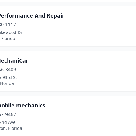
erformance And Repair
80-1117
akewood Dr
 Florida
echaniCar
56-3409
 93rd St
Florida
obile mechanics
57-9462
2nd Ave
on, Florida