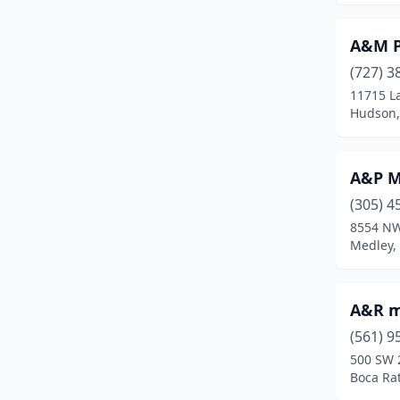
Defuniak Springs
(3)
A&M P
Delray Beach
(3)
(727) 3
11715 L
Deltona
(4)
Hudson,
Destin
(1)
Doral
(6)
A&P M
Dover
(2)
(305) 4
8554 NW
Dundee
(1)
Medley, 
Dunnellon
(3)
A&R m
Edgewood
(1)
(561) 9
Englewood
(2)
500 SW 
Boca Rat
Eustis
(1)