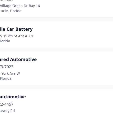
Village Green Dr Bay 16
Lucie, Florida
le Car Battery
W 197th St Apt # 230
lorida
ared Automotive
79-7023
 York Ave W
Florida
z automotive
22-4457
teway Rd