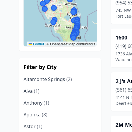
(954) 5
745 NW 
Fort Lau
1600
Leaflet
|
© OpenStreetMap contributors
(419) 6
1736 Al
Wauchul
Filter by City
Altamonte Springs
(2)
2 J's 
(561) 6
Alva
(1)
4141 N 
Anthony
(1)
Deerfiel
Apopka
(8)
2M Mo
Astor
(1)