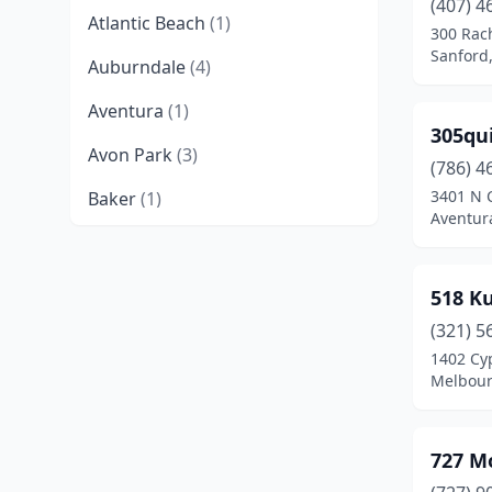
(407) 4
Atlantic Beach
(1)
300 Rac
Sanford,
Auburndale
(4)
Aventura
(1)
305qu
Avon Park
(3)
(786) 4
3401 N 
Baker
(1)
Aventura
Bartow
(1)
Bayonet Point
(1)
518 K
Belleview
(1)
(321) 5
1402 Cy
Big Pine Key
(1)
Melbour
Boca Raton
(9)
727 M
Bonifay
(2)