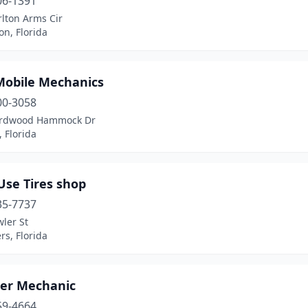
06-1391
lton Arms Cir
n, Florida
 Mobile Mechanics
00-3058
ardwood Hammock Dr
 Florida
Use Tires shop
35-7737
ler St
rs, Florida
ter Mechanic
59-4664