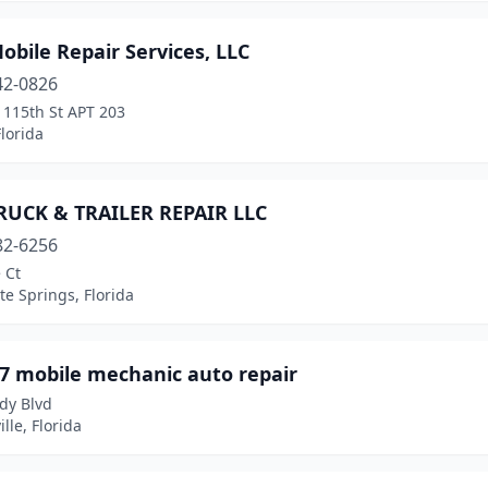
bile Repair Services, LLC
42-0826
 115th St APT 203
lorida
RUCK & TRAILER REPAIR LLC
82-6256
 Ct
e Springs, Florida
/7 mobile mechanic auto repair
y Blvd
ille, Florida