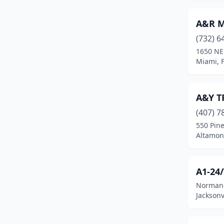
Fleming Island
(1)
A&R Mo
Floral City
(1)
(732) 6
Florida City
(1)
1650 NE
Miami, F
Fort Denaud
(1)
Fort Lauderdale
(11)
A&Y T
Fort Mccoy
(2)
(407) 7
550 Pine
Fort Meade
(2)
Altamont
Fort Myers
(17)
Fort Pierce
(7)
A1-24
Normand
Fort Walton Beach
(1)
Jacksonv
Fort White
(2)