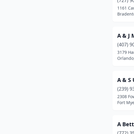
(727) 9
Bonita Springs
(3)
1161 Car
Bradento
Boynton Beach
(8)
Bradenton
(16)
A & J
Brandon
(3)
(407) 9
Bronson
(1)
3179 H
Orlando,
Brooksville
(3)
Bunnell
(5)
A & S 
Bushnell
(1)
(239) 9
2308 Fow
Callahan
(2)
Fort Mye
Callaway
(1)
Cape Coral
(6)
A Bet
(772) 3