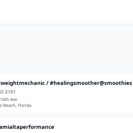
tweightmechanic / #healingsmoother@smoothies 
42-2161
16th Ave
 Beach, Florida
amialtaperformance