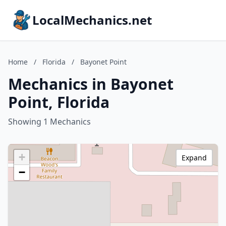
LocalMechanics.net
Home
/
Florida
/
Bayonet Point
Mechanics in Bayonet
Point, Florida
Showing 1 Mechanics
+
Expand
−