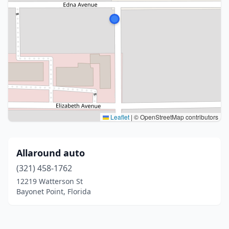
Leaflet
|
© OpenStreetMap contributors
Allaround auto
(321) 458-1762
12219 Watterson St
Bayonet Point, Florida