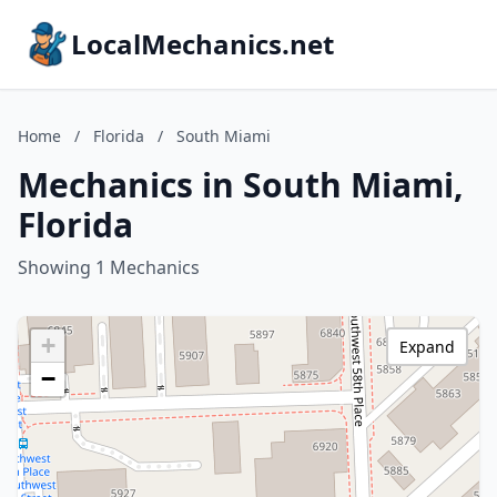
LocalMechanics.net
Home
/
Florida
/
South Miami
Mechanics in South Miami,
Florida
Showing 1 Mechanics
+
Expand
−