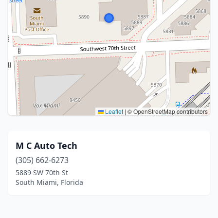
Leaflet
|
© OpenStreetMap contributors
M C Auto Tech
(305) 662-6273
5889 SW 70th St
South Miami, Florida